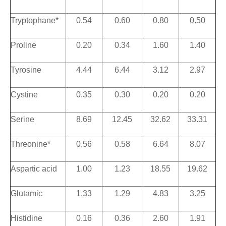
Tryptophane*
0.54
0.60
0.80
0.50
Proline
0.20
0.34
1.60
1.40
Tyrosine
4.44
6.44
3.12
2.97
Cystine
0.35
0.30
0.20
0.20
Serine
8.69
12.45
32.62
33.31
Threonine*
0.56
0.58
6.64
8.07
Aspartic acid
1.00
1.23
18.55
19.62
Glutamic
1.33
1.29
4.83
3.25
Histidine
0.16
0.36
2.60
1.91