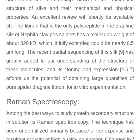
structure of silks and their mechanical and physical
properties. An excellent review will shortly be available
[4]. The fibroin that is the only polypeptide in the dragline
silk of Nephila clavipes spiders has a molecular weight of
about 320 kD, which, if fully extended could be nearly 0.5
µm long. The recent partial sequencing of this silk [9] has
greatly added to our understanding of the structure of
these molecules, and its cloning and expression [4,6-7]
affords us the potential of obtaining large quantities of
pure spider dragline fibroin for in vitro experimentation.
Raman Spectroscopy:
Among the best ways to study protein secondary structure
in solution is Raman spec tros copy. The technique has
been underutilized primarily because of the expense and
resultant scarcity of high quality equipment. Changes in f