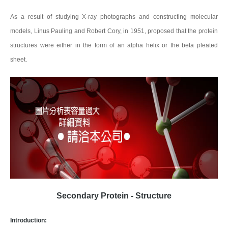
As a result of studying X-ray photographs and constructing molecular
models, Linus Pauling and Robert Cory, in 1951, proposed that the protein
structures were either in the form of an alpha helix or the beta pleated
sheet.
Secondary Protein - Structure
Introduction: