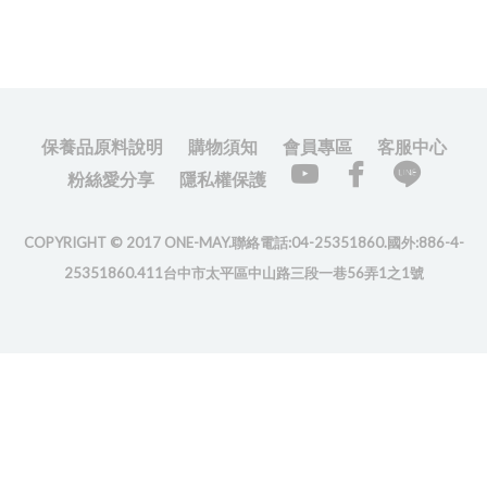
保養品原料說明
購物須知
會員專區
客服中心
粉絲愛分享
隱私權保護
COPYRIGHT © 2017 ONE-MAY.聯絡電話:04-25351860.國外:886-4-
25351860.411台中市太平區中山路三段一巷56弄1之1號