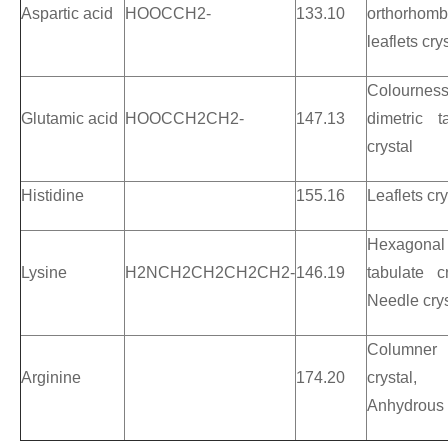
Aspartic
acid
HOOCCH2-
133.10
orthorhomb
leaflets cry
Colournes
Glutamic acid
HOOCCH2CH2-
147.13
dimetric t
crystal
Histidine
155.16
Leaflets cry
Hexagonal
Lysine
H2NCH2CH2CH2CH2-
146.19
tabulate cr
Needle crys
Columner
Arginine
174.20
crystal,
Anhydrous