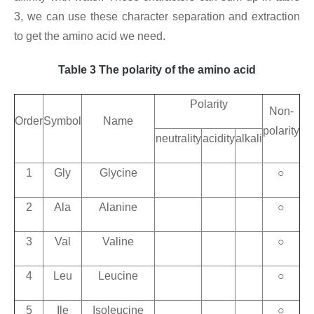
3, we can use these character separation and extraction
to get the amino acid we need.
Table 3 The polarity of the amino acid
Polarity
Non-
Order
Symbol
Name
polarity
neutrality
acidity
alkali
1
Gly
Glycine
○
2
Ala
Alanine
○
3
Val
Valine
○
4
Leu
Leucine
○
5
Ile
Isoleucine
○