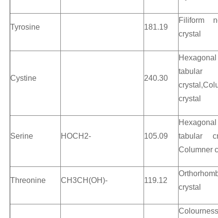
Filiform n
Tyrosine
181.19
crystal
Hexagonal
tabular
Cystine
240.30
crystal,Co
crystal
Hexagonal
Serine
HOCH2-
105.09
tabular cr
Columner c
Orthorhomb
Threonine
CH3CH(OH)-
119.12
crystal
Colournes