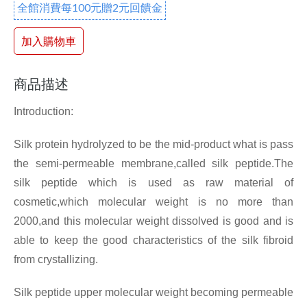
全館消費每100元贈2元回饋金
加入購物車
商品描述
Introduction:
Silk protein hydrolyzed to be the mid-product what is pass
the semi-permeable membrane,called silk peptide.The
silk peptide which is used as raw material of
cosmetic,which molecular weight is no more than
2000,and this molecular weight dissolved is good and is
able to keep the good characteristics of the silk fibroid
from crystallizing.
Silk peptide upper molecular weight becoming permeable