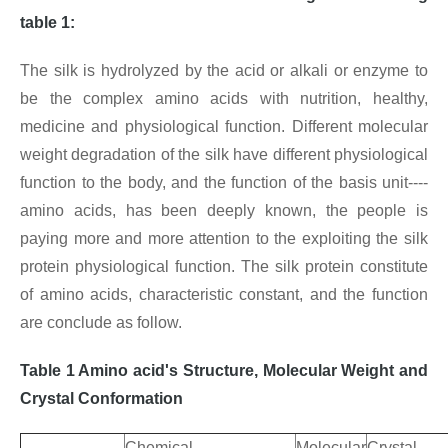
table 1:
The silk is hydrolyzed by the acid or alkali or enzyme to
be the complex amino acids with nutrition, healthy,
medicine and physiological function. Different molecular
weight degradation of the silk have different physiological
function to the body, and the function of the basis unit----
amino acids, has been deeply known, the people is
paying more and more attention to the exploiting the silk
protein physiological function. The silk protein constitute
of amino acids, characteristic constant, and the function
are conclude as follow.
Table 1 Amino acid's Structure, Molecular Weight and
Crystal Conformation
Chemical
Molecular
Crystal