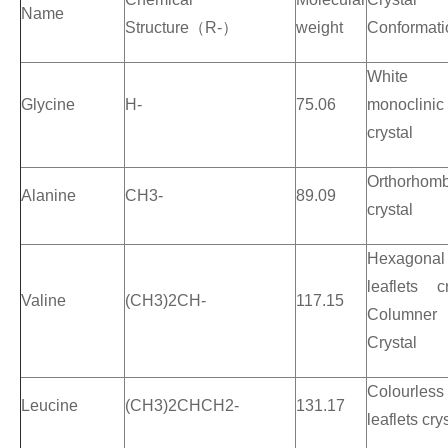
Name
Structure
（
R-
）
weight
Conformati
White
Glycine
H-
75.06
monoclinic
crystal
Orthorhomb
Alanine
CH3-
89.09
crystal
Hexagonal
leaflets cr
Valine
(CH3)2CH-
117.15
Columner
Crystal
Colourless
Leucine
(CH3)2CHCH2-
131.17
leaflets cry