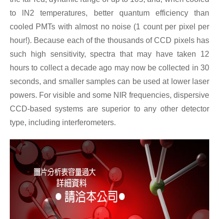
to lN2 temperatures, better quantum efficiency than
cooled PMTs with almost no noise (1 count per pixel per
hour!). Because each of the thousands of CCD pixels has
such high sensitivity, spectra that may have taken 12
hours to collect a decade ago may now be collected in 30
seconds, and smaller samples can be used at lower laser
powers. For visible and some NIR frequencies, dispersive
CCD-based systems are superior to any other detector
type, including interferometers.