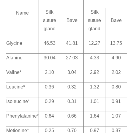
Silk
Silk
Name
suture
Bave
suture
Bave
gland
gland
Glycine
46.53
41.81
12.27
13.75
Alanine
30.04
27.03
4.33
4.90
Valine*
2.10
3.04
2.92
2.02
Leucine*
0.36
0.32
1.32
0.80
Isoleucine*
0.29
0.31
1.01
0.91
Phenylalanine*
0.64
0.66
1.64
1.07
Metionine*
0.25
0.70
0.97
0.87