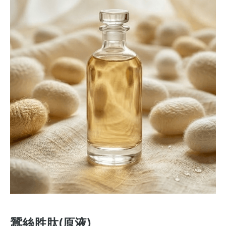
蠶絲胜肽(原液)