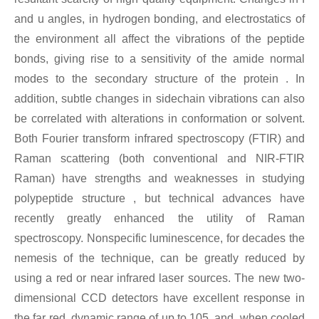
and u angles, in hydrogen bonding, and electrostatics of
the environment all affect the vibrations of the peptide
bonds, giving rise to a sensitivity of the amide normal
modes to the secondary structure of the protein . In
addition, subtle changes in sidechain vibrations can also
be correlated with alterations in conformation or solvent.
Both Fourier transform infrared spectroscopy (FTIR) and
Raman scattering (both conventional and NIR-FTIR
Raman) have strengths and weaknesses in studying
polypeptide structure , but technical advances have
recently greatly enhanced the utility of Raman
spectroscopy. Nonspecific luminescence, for decades the
nemesis of the technique, can be greatly reduced by
using a red or near infrared laser sources. The new two-
dimensional CCD detectors have excellent response in
the far red, dynamic range of up to 105, and, when cooled