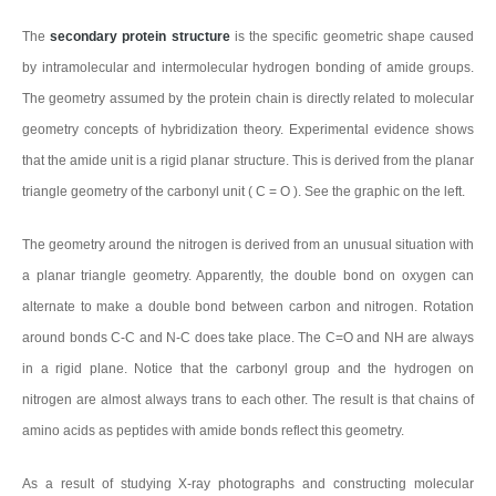
The
secondary protein structure
is the specific geometric shape caused
by intramolecular and intermolecular hydrogen bonding of amide groups.
The geometry assumed by the protein chain is directly related to molecular
geometry concepts of hybridization theory. Experimental evidence shows
that the amide unit is a rigid planar structure. This is derived from the planar
triangle geometry of the carbonyl unit ( C = O ). See the graphic on the left.
The geometry around the nitrogen is derived from an unusual situation with
a planar triangle geometry. Apparently, the double bond on oxygen can
alternate to make a double bond between carbon and nitrogen. Rotation
around bonds C-C and N-C does take place. The C=O and NH are always
in a rigid plane. Notice that the carbonyl group and the hydrogen on
nitrogen are almost always trans to each other. The result is that chains of
amino acids as peptides with amide bonds reflect this geometry.
As a result of studying X-ray photographs and constructing molecular