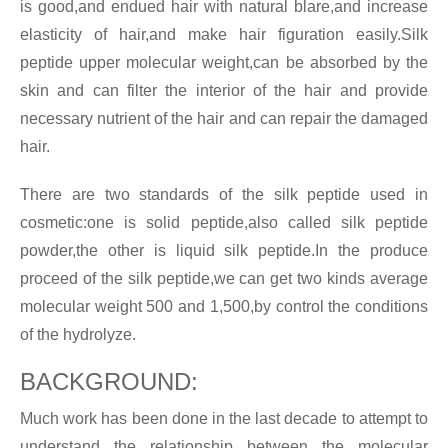
is good,and endued hair with natural blare,and increase
elasticity of hair,and make hair figuration easily.Silk
peptide upper molecular weight,can be absorbed by the
skin and can filter the interior of the hair and provide
necessary nutrient of the hair and can repair the damaged
hair.
There are two standards of the silk peptide used in
cosmetic:one is solid peptide,also called silk peptide
powder,the other is liquid silk peptide.In the produce
proceed of the silk peptide,we can get two kinds average
molecular weight 500 and 1,500,by control the conditions
of the hydrolyze.
BACKGROUND:
Much work has been done in the last decade to attempt to
understand the relationship between the molecular