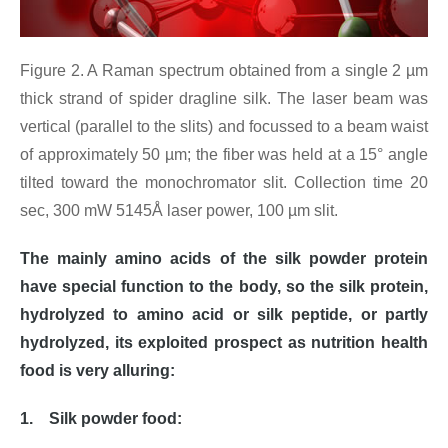
Figure 2. A Raman spectrum obtained from a single 2 µm
thick strand of spider dragline silk. The laser beam was
vertical (parallel to the slits) and focussed to a beam waist
of approximately 50 µm; the fiber was held at a 15° angle
tilted toward the monochromator slit. Collection time 20
sec, 300 mW 5145Å laser power, 100 µm slit.
The mainly amino acids of the silk powder protein
have special function to the body, so the silk protein,
hydrolyzed to amino acid or silk peptide, or partly
hydrolyzed, its exploited prospect as nutrition health
food is very alluring:
1. Silk powder food: