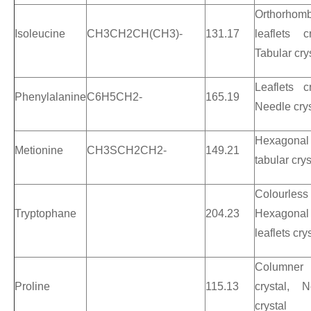
Orthorhomb
Isoleucine
CH3CH2CH(CH3)-
131.17
leaflets cr
Tabular cry
Leaflets cr
Phenylalanine
C6H5CH2-
165.19
Needle crys
Hexagonal
Metionine
CH3SCH2CH2-
149.21
tabular crys
Colourless
Tryptophane
204.23
Hexagonal
leaflets cry
Columner
Proline
115.13
crystal, N
crystal