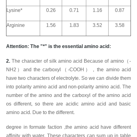
Lysine*
0.26
0.71
1.16
0.87
Arginine
1.56
1.83
3.52
3.58
Attention: The "*" is the essential amino acid:
2.
The character of silk amino acid Because of amino
（
-
NH2
）
and the carboxyl
（
-COOH
），
the amino acid
have two characters of electrolyte. So we can divide them
into polarity amino acid and non-polarity amino acid. The
number of the amino and the carboxyl of the amino acid
os different, so there are acidic amino acid and basic
amino acid. Due to the different
.
degree in formate faction
,the amino acid have different
affinity with water. These characters can sum up in table