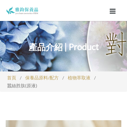
產品介紹 | Product
首頁
/
保養品原料/配方
/
植物萃取液
/
蠶絲胜肽(原液)