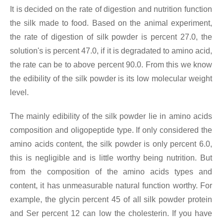
It is decided on the rate of digestion and nutrition function
the silk made to food. Based on the animal experiment,
the rate of digestion of silk powder is percent 27.0, the
solution's is percent 47.0, if it is degradated to amino acid,
the rate can be to above percent 90.0. From this we know
the edibility of the silk powder is its low molecular weight
level.
The mainly edibility of the silk powder lie in amino acids
composition and oligopeptide type. If only considered the
amino acids content, the silk powder is only percent 6.0,
this is negligible and is little worthy being nutrition. But
from the composition of the amino acids types and
content, it has unmeasurable natural function worthy. For
example, the glycin percent 45 of all silk powder protein
and Ser percent 12 can low the cholesterin. If you have