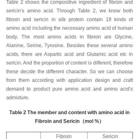
Table 2 shows the compositive ingredient of fibroin and
sericin's amino acid. Through Table 2, we know both
fibroin and sericin in silk protein contain 18 kinds of
amino acid including the necessary amino acid of human
body. The most amino acids in fibrion are Glycine,
Alanine, Serine, Tyrosine. Besides these several amino
acids, there are Aspartic acid and Glutamic acid etc in
sericin. And the proportion of content is different, therefore
these decide the different character. So we can choose
from them according with application design and craft
demand to product pure amino acid and amino acid's
admixture.
Table 2 The member and content with amino acid in
Fibroin and Sericin
（
mol %
）
Fibroin
Sericin