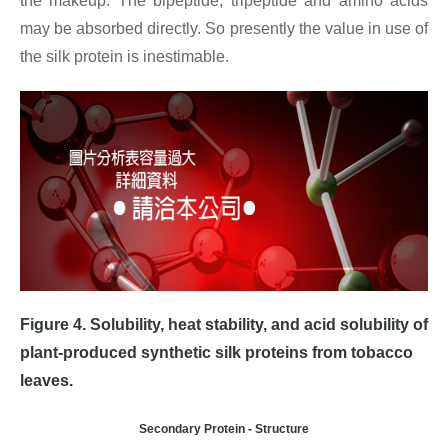
the makeup. The bipeptide, tripeptide and amino acids
may be absorbed directly. So presently the value in use of
the silk protein is inestimable.
Figure 4.
Solubility, heat stability, and acid solubility of
plant-produced synthetic silk proteins from tobacco
leaves.
Secondary Protein - Structure