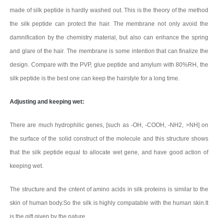
made of silk peptide is hardly washed out. This is the theory of the method
the silk peptide can protect the hair. The membrane not only avoid the
damnification by the chemistry material, but also can enhance the spring
and glare of the hair. The membrane is some intention that can finalize the
design. Compare with the PVP, glue peptide and amylum with 80%RH, the
silk peptide is the best one can keep the hairstyle for a long time.
Adjusting and keeping wet:
There are much hydrophilic genes, [such as -OH, -COOH, -NH2, >NH] on
the surface of the solid construct of the molecule and this structure shows
that the silk peptide equal to allocate wet gene, and have good action of
keeping wet.
The structure and the cntent of amino acids in silk proteins is similar to the
skin of human body.So the silk is highly compatable with the human skin.It
is the gift given by the nature.