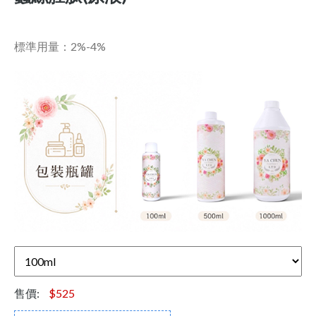
標準用量：2%-4%
售價:
$525