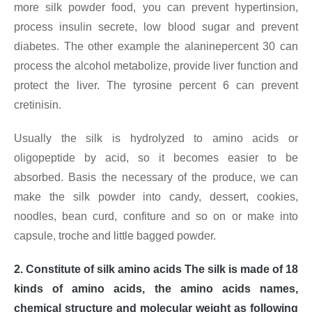
more silk powder food, you can prevent hypertinsion,
process insulin secrete, low blood sugar and prevent
diabetes. The other example the alaninepercent 30 can
process the alcohol metabolize, provide liver function and
protect the liver. The tyrosine percent 6 can prevent
cretinisin.
Usually the silk is hydrolyzed to amino acids or
oligopeptide by acid, so it becomes easier to be
absorbed. Basis the necessary of the produce, we can
make the silk powder into candy, dessert, cookies,
noodles, bean curd, confiture and so on or make into
capsule, troche and little bagged powder.
2. Constitute of silk amino acids The silk is made of 18
kinds of amino acids, the amino acids names,
chemical structure and molecular weight as following