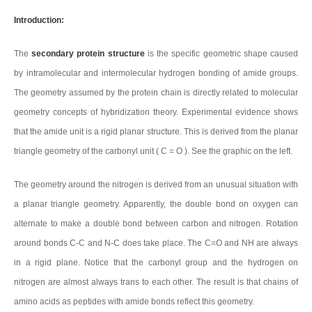
Introduction:
The
secondary protein structure
is the specific geometric shape caused
by intramolecular and intermolecular hydrogen bonding of amide groups.
The geometry assumed by the protein chain is directly related to molecular
geometry concepts of hybridization theory. Experimental evidence shows
that the amide unit is a rigid planar structure. This is derived from the planar
triangle geometry of the carbonyl unit ( C = O ). See the graphic on the left.
The geometry around the nitrogen is derived from an unusual situation with
a planar triangle geometry. Apparently, the double bond on oxygen can
alternate to make a double bond between carbon and nitrogen. Rotation
around bonds C-C and N-C does take place. The C=O and NH are always
in a rigid plane. Notice that the carbonyl group and the hydrogen on
nitrogen are almost always trans to each other. The result is that chains of
amino acids as peptides with amide bonds reflect this geometry.