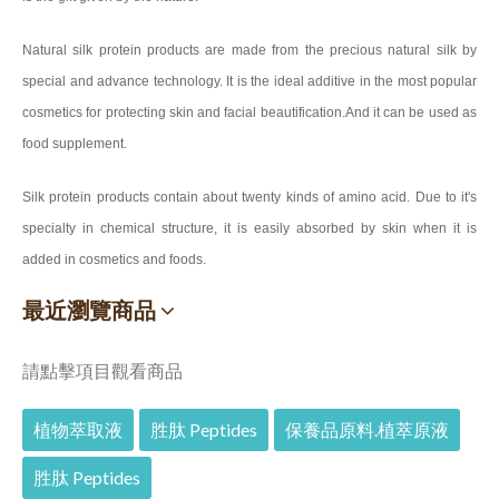
Natural silk protein products are made from the precious natural silk by
special and advance technology. It is the ideal additive in the most popular
cosmetics for protecting skin and facial beautification.And it can be used as
food supplement.
Silk protein products contain about twenty kinds of amino acid. Due to it's
specialty in chemical structure, it is easily absorbed by skin when it is
added in cosmetics and foods.
最近瀏覽商品
請點擊項目觀看商品
植物萃取液
胜肽 Peptides
保養品原料.植萃原液
胜肽 Peptides