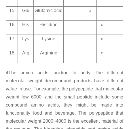
15
Glu
Glutamic acid
○
16
His
Histidine
○
17
Lys
Lysine
○
18
Arg
Arginine
○
4The amino acids function to body The different
molecular weight decompound products have different
value in use. For example, the polypeptide that molecular
weight low 6000, and the small peptide include some
compound amino acids, they might be made into
functionality food and beverage. The polypeptide that
molecular weight 2000~4000 is the excellent material of