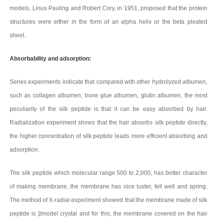
models, Linus Pauling and Robert Cory, in 1951, proposed that the protein
structures were either in the form of an alpha helix or the beta pleated
sheet.
Absorbability and adsorption:
Series experiments indicate that compared with other hydrolyzed albumen,
such as collagen albumen, bone glue albumen, glutin albumen, the most
peculiarity of the silk peptide is that it can be easy absorbed by hair.
Radialization experiment shows that the hair absorbs silk peptide directly,
the higher concentration of silk peptide leads more efficient absorbing and
adsorption.
The silk peptide which molecular range 500 to 2,000, has better character
of making membrane, the membrane has nice luster, fell well and spring.
The method of X-radial experiment showed that the membrane made of silk
peptide is βmodel crystal and for this, the membrane covered on the hair