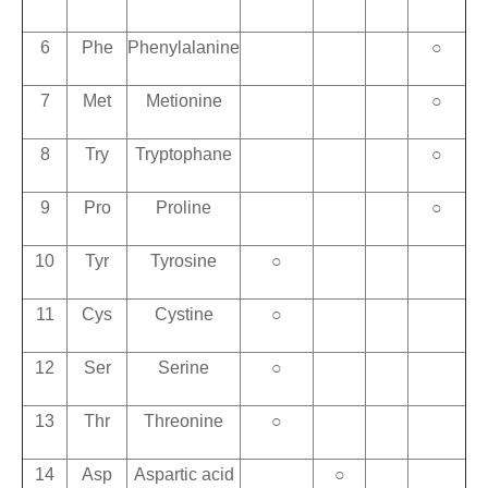
6
Phe
Phenylalanine
○
7
Met
Metionine
○
8
Try
Tryptophane
○
9
Pro
Proline
○
10
Tyr
Tyrosine
○
11
Cys
Cystine
○
12
Ser
Serine
○
13
Thr
Threonine
○
14
Asp
Aspartic acid
○