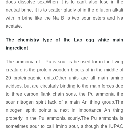
does dissolve sex.When it is to can't also fuse in the
neutral brine, it is to scatter gladly of in the dilution alkali
with in brine like the Na B is two sour esters and Na
acetate.
The chemistry type of the Lao egg white main
ingredient
The ammonia of L Pu is sour is be used for in the living
creature is the protein wooden blocks of in the middle of
20 proteinogenic units.Other units are all main amino
acidses, but are circularly binding to the main forces due
to three carbon flank chain sons, the Pu ammonia the
sour nitrogen spirit lack of a main An thing group.The
nitrogen spirit points a next in importance An thing
properly in the Pu ammonia sourly.The Pu ammonia is
sometimes sour to call imino sour, although the IUPAC