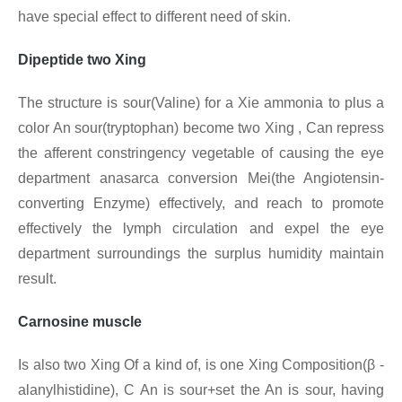
have special effect to different need of skin.
Dipeptide two Xing
The structure is sour(Valine) for a Xie ammonia to plus a
color An sour(tryptophan) become two Xing , Can repress
the afferent constringency vegetable of causing the eye
department anasarca conversion Mei(the Angiotensin-
converting Enzyme) effectively, and reach to promote
effectively the lymph circulation and expel the eye
department surroundings the surplus humidity maintain
result.
Carnosine muscle
Is also two Xing Of a kind of, is one Xing
Composition(β -
alanylhistidine), C An is sour+set the An is sour, having