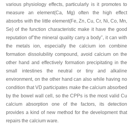
various physiology effects, particularly is it promotes to
measure an element(Ca, Mg) often the high effect
absorbs with the little element(Fe, Zn, Cu, Cr, Ni, Co, Mn,
Se) of the function characteristic make it have the good
reputation of"the mineral quality carry a body", it can with
the metals ion, especially the calcium ion combine
formation dissolubility compound, avoid calcium on the
other hand and effectively formation precipitating in the
small intestines the neutral or tiny and alkaline
environment, on the other hand can also while having no
condition that VD participates make the calcium absorbed
by the bowel wall cell, so the CPPs is the most valid Cu
calcium absorption one of the factors, its detection
provides a kind of new method for the development that
repairs the calcium ware.