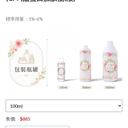
標準用量：1%-6%
售價:
$885