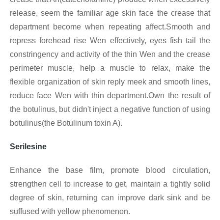
release, seem the familiar age skin face the crease that
department become when repeating affect.Smooth and
repress forehead rise Wen effectively, eyes fish tail the
constringency and activity of the thin Wen and the crease
perimeter muscle, help a muscle to relax, make the
flexible organization of skin reply meek and smooth lines,
reduce face Wen with thin department.Own the result of
the botulinus, but didn't inject a negative function of using
botulinus(the Botulinum toxin A).
Serilesine
Enhance the base film, promote blood circulation,
strengthen cell to increase to get, maintain a tightly solid
degree of skin, returning can improve dark sink and be
suffused with yellow phenomenon.