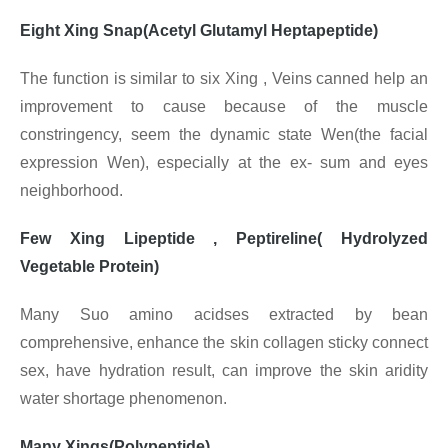
Eight Xing Snap(Acetyl Glutamyl Heptapeptide)
The function is similar to six Xing , Veins canned help an
improvement to cause because of the muscle
constringency, seem the dynamic state Wen(the facial
expression Wen), especially at the ex- sum and eyes
neighborhood.
Few Xing Lipeptide , Peptireline( Hydrolyzed
Vegetable Protein)
Many Suo amino acidses extracted by bean
comprehensive, enhance the skin collagen sticky connect
sex, have hydration result, can improve the skin aridity
water shortage phenomenon.
Many Xings(Polypeptide)