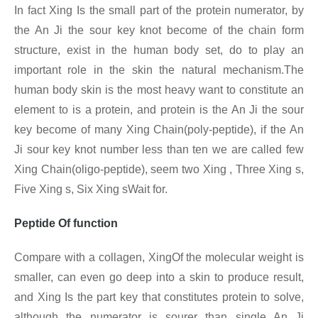
In fact Xing
Is the small part of the protein numerator, by
the An Ji the sour key knot become of the chain form
structure, exist in the human body set, do to play an
important role in the skin the natural mechanism.The
human body skin is the most heavy want to constitute an
element to is a protein, and protein is the An Ji the sour
key become of many Xing Chain(poly-peptide), if the An
Ji sour key knot number less than ten we are called few
Xing
Chain(oligo-peptide), seem two Xing , Three Xing
s,
Five Xing
s, Six Xing
sWait for.
Peptide Of function
Compare with a collagen, XingOf the molecular weight is
smaller, can even go deep into a skin to produce result,
and Xing Is the part key that constitutes protein to solve,
although the numerator is sourer than single An Ji