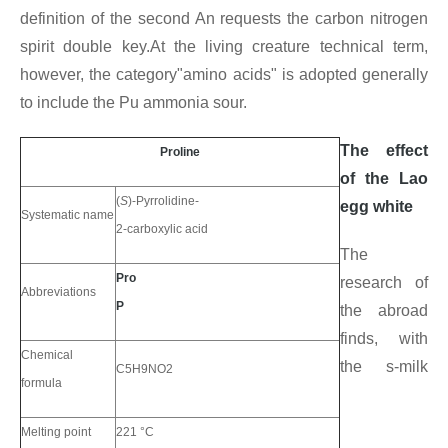
definition of the second An requests the carbon nitrogen
spirit double key.At the living creature technical term,
however, the category"amino acids" is adopted generally
to include the Pu ammonia sour.
The effect
Proline
of the Lao
(
S
)-Pyrrolidine-
egg white
Systematic name
2-carboxylic acid
The
Pro
research of
Abbreviations
P
the abroad
finds, with
Chemical
the s-milk
C5H9NO2
formula
Melting point
221 °C