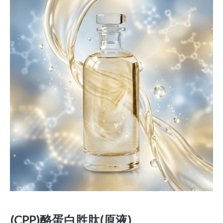
(CPP)酪蛋白胜肽(原液)