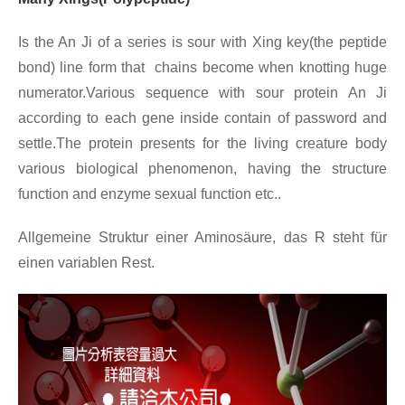
Is the An Ji of a series is sour with Xing key(the peptide
bond) line form that chains become when knotting huge
numerator.Various sequence with sour protein An Ji
according to each gene inside contain of password and
settle.The protein presents for the living creature body
various biological phenomenon, having the structure
function and enzyme sexual function etc..
Allgemeine Struktur einer Aminosäure, das R steht für
einen variablen Rest.