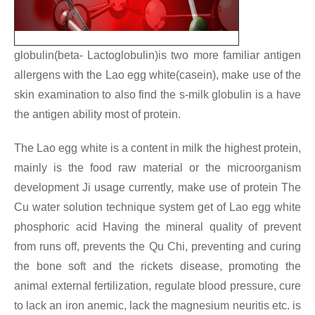
globulin(beta- Lactoglobulin)is two more familiar antigen
allergens with the Lao egg white(casein), make use of the
skin examination to also find the s-milk globulin is a have
the antigen ability most of protein.
The Lao egg white is a content in milk the highest protein,
mainly is the food raw material or the microorganism
development Ji usage currently, make use of protein
The
Cu water solution technique system get of Lao egg white
phosphoric acid Having the mineral quality of prevent
from runs off, prevents the Qu Chi, preventing and curing
the bone soft and the rickets disease, promoting the
animal external fertilization, regulate blood pressure, cure
to lack an iron anemic, lack the magnesium neuritis etc. is