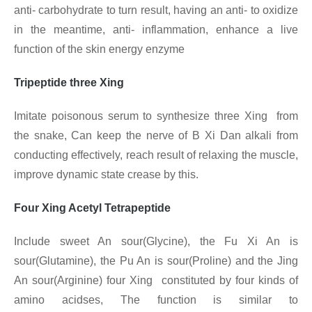
anti- carbohydrate to turn result, having an anti- to oxidize
in the meantime, anti- inflammation, enhance a live
function of the skin energy enzyme
Tripeptide three Xing
Imitate poisonous serum to synthesize three Xing from
the snake, Can keep the nerve of B Xi Dan alkali from
conducting effectively, reach result of relaxing the muscle,
improve dynamic state crease by this.
Four Xing Acetyl Tetrapeptide
Include sweet An sour(Glycine), the Fu Xi An is
sour(Glutamine), the Pu An is sour(Proline) and the Jing
An sour(Arginine) four Xing constituted by four kinds of
amino acidses, The function is similar to