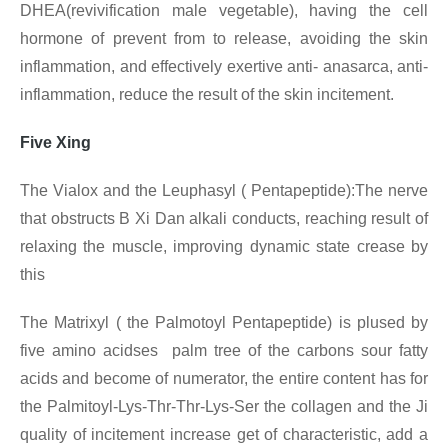
DHEA(revivification male vegetable), having the cell
hormone of prevent from to release, avoiding the skin
inflammation, and effectively exertive anti- anasarca, anti-
inflammation, reduce the result of the skin incitement.
Five Xing
The Vialox and the Leuphasyl ( Pentapeptide):The nerve
that obstructs B Xi Dan alkali conducts, reaching result of
relaxing the muscle, improving dynamic state crease by
this
The Matrixyl ( the Palmotoyl Pentapeptide) is plused by
five amino acidses palm tree of the carbons sour fatty
acids and become of numerator, the entire content has for
the Palmitoyl-Lys-Thr-Thr-Lys-Ser the collagen and the Ji
quality of incitement increase get of characteristic, add a