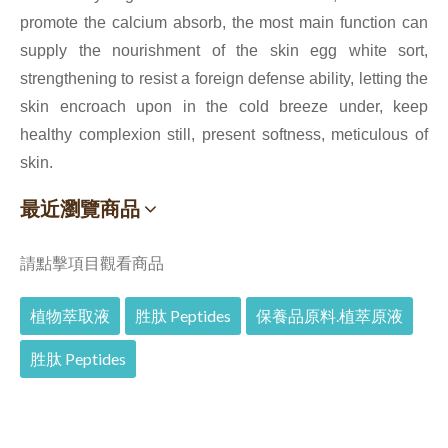
promote the calcium absorb, the most main function can
supply the nourishment of the skin egg white sort,
strengthening to resist a foreign defense ability, letting the
skin encroach upon in the cold breeze under, keep
healthy complexion still, present softness, meticulous of
skin.
最近瀏覽商品
請點擊項目觀看商品
植物萃取液
胜肽 Peptides
保養品原料.植萃原液
胜肽 Peptides