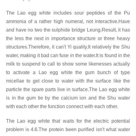
The Lao egg white includes sour peptides of the Pu
ammonia of a rather high numeral, not interactive.Have
and have no two the sulphide bridge Leung.Result, it has
the less the next in importance structure or three heavy
structures.Therefore, it can't Yi quality.It relatively the Shu
water, making it bad can fuse in the water.It is found in the
milk to suspend to call to show some likenesses actually
to activate a Lao egg white the gum bunch of type
micellae to get close to water with the surface like the
particle the spare parts live in surface.The Lao egg white
is in the gum tie by the calcium ion and the Shu water
with each other the function connect with each other.
The Lao egg white that waits for the electric potential
problem is 4.6.The protein been purified isn't what water