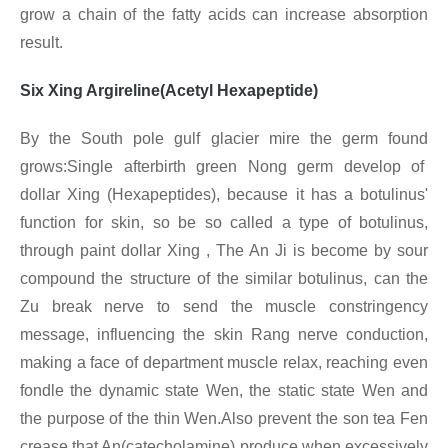
grow a chain of the fatty acids can increase absorption
result.
Six Xing Argireline(Acetyl Hexapeptide)
By the South pole gulf glacier mire the germ found
grows:Single afterbirth green Nong germ develop of
dollar Xing
(Hexapeptides), because it has a botulinus'
function for skin, so be so called a type of botulinus,
through paint dollar Xing
, The An Ji is become by sour
compound the structure of the similar botulinus, can the
Zu break nerve to send the muscle constringency
message, influencing the skin Rang nerve conduction,
making a face of department muscle relax, reaching even
fondle the dynamic state Wen, the static state Wen and
the purpose of the thin Wen.Also prevent the son tea Fen
crease that An(catecholamine) produce when excessively