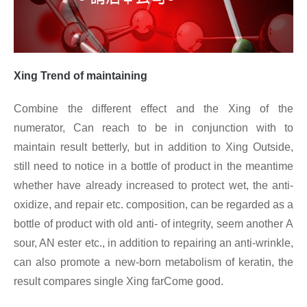
Xing
Trend of maintaining
Combine the different effect and the Xing of the
numerator, Can reach to be in conjunction with to
maintain result betterly, but in addition to Xing
Outside,
still need to notice in a bottle of product in the meantime
whether have already increased to protect wet, the anti-
oxidize, and repair etc. composition, can be regarded as a
bottle of product with old anti- of integrity, seem another A
sour, AN ester etc., in addition to repairing an anti-wrinkle,
can also promote a new-born metabolism of keratin, the
result compares single Xing
farCome good.