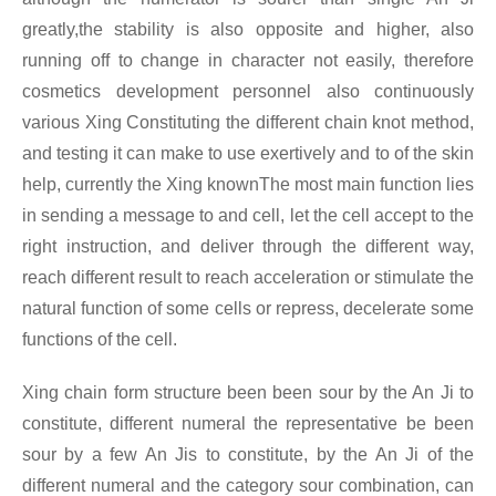
greatly,the stability is also opposite and higher, also
running off to change in character not easily, therefore
cosmetics development personnel also continuously
various Xing
Constituting the different chain knot method,
and testing it can make to use exertively and to of the skin
help, currently the Xing
knownThe most main function lies
in sending a message to and cell, let the cell accept to the
right instruction, and deliver through the different way,
reach different result to reach acceleration or stimulate the
natural function of some cells or repress, decelerate some
functions of the cell.
Xing chain form structure been been sour by the An Ji to
constitute, different numeral the representative be been
sour by a few An Jis to constitute, by the An Ji of the
different numeral and the category sour combination, can