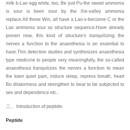
milk b-Lao egg white, too, Be just Pu-the sweet ammonia
is sour is been sour by the Xie-valley ammonia
replace.All these Win, all have a Lao-x-benzene C or the
Lao ammonia sour so structure sequence.Have already
proven now, this kind of structure's tranquilizing the
nerves a function to the anaesthesia is an essential to
have.This detection studies and synthesizes anaesthesia
type medicine to people very meaningfully, the so-called
anaesthesia tranquilizes the nerves a function to mean
the town quiet pain, induce sleep, repress breath, heart
Bo dilatoriness and strengthen to bear to be subjected to
sex and dependence etc..
二、
Introduction of
peptide:
Peptide