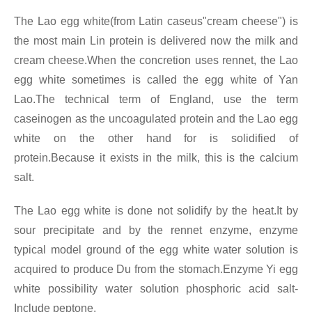
The Lao egg white(from Latin caseus"cream cheese") is
the most main Lin protein is delivered now the milk and
cream cheese.When the concretion uses rennet, the Lao
egg white sometimes is called the egg white of Yan
Lao.The technical term of England, use the term
caseinogen as the uncoagulated protein and the Lao egg
white on the other hand for is solidified of
protein.Because it exists in the milk, this is the calcium
salt.
The Lao egg white is done not solidify by the heat.It by
sour precipitate and by the rennet enzyme, enzyme
typical model ground of the egg white water solution is
acquired to produce Du from the stomach.Enzyme Yi egg
white possibility water solution phosphoric acid salt-
Include peptone.