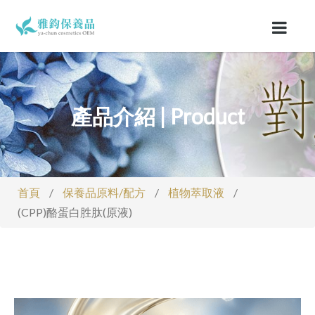
產品介紹 | Product
首頁
/
保養品原料/配方
/
植物萃取液
/
(CPP)酪蛋白胜肽(原液)