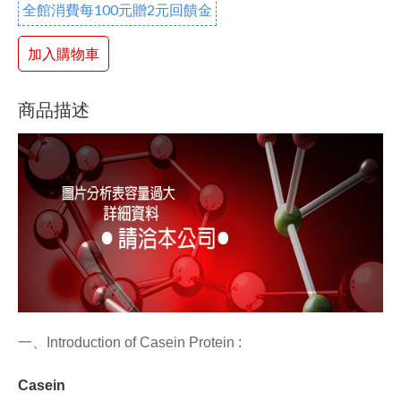
全館消費每100元贈2元回饋金
加入購物車
商品描述
一、
Introduction of Casein Protein :
Casein