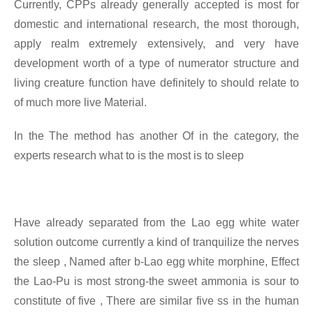
Currently, CPPs already generally accepted is most for
domestic and international research, the most thorough,
apply realm extremely extensively, and very have
development worth of a type of numerator structure and
living creature function have definitely to should relate to
of much more live
Material.
In the
The method has another Of in the category, the
experts research what to is the most is to sleep
Have already separated from the Lao egg white water
solution outcome currently a kind of tranquilize the nerves
the sleep
, Named after b-Lao egg white morphine, Effect
the Lao-Pu is most strong-the sweet ammonia is sour to
constitute of five , There are similar five ss in the human