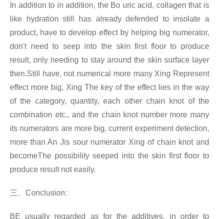
In addition to in addition, the Bo uric acid, collagen that is
like hydration still has already defended to insolate a
product, have to develop effect by helping big numerator,
don't need to seep into the skin first floor to produce
result, only needing to stay around the skin surface layer
then.Still have, not numerical more many Xing Represent
effect more big, Xing The key of the effect lies in the way
of the category, quantity, each other chain knot of the
combination etc., and the chain knot number more many
its numerators are more big, current experiment detection,
more than An Jis sour numerator Xing
of chain knot and
becomeThe possibility seeped into the skin first floor to
produce result not easily.
三、
Conclusion:
BE usually regarded as for the additives, in order to