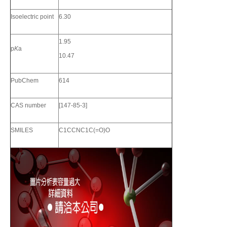
Isoelectric point
6.30
1.95
p
K
a
10.47
PubChem
614
CAS number
[147-85-3]
SMILES
C1CCNC1C(=O)O